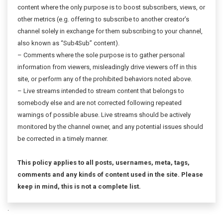
content where the only purpose is to boost subscribers, views, or
other metrics (e.g. offering to subscribe to another creator’s
channel solely in exchange for them subscribing to your channel,
also known as “Sub4Sub” content).
– Comments where the sole purpose is to gather personal
information from viewers, misleadingly drive viewers off in this
site, or perform any of the prohibited behaviors noted above.
– Live streams intended to stream content that belongs to
somebody else and are not corrected following repeated
warnings of possible abuse. Live streams should be actively
monitored by the channel owner, and any potential issues should
be corrected in a timely manner.
This policy applies to all posts, usernames, meta, tags,
comments and any kinds of content used in the site. Please
keep in mind, this is not a complete list.
.