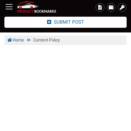
SUBMIT POST
Home
Content Policy