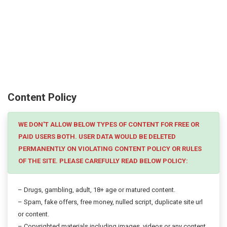
Content Policy
WE DON'T ALLOW BELOW TYPES OF CONTENT FOR FREE OR
PAID USERS BOTH. USER DATA WOULD BE DELETED
PERMANENTLY ON VIOLATING CONTENT POLICY OR RULES
OF THE SITE. PLEASE CAREFULLY READ BELOW POLICY:
– Drugs, gambling, adult, 18+ age or matured content.
– Spam, fake offers, free money, nulled script, duplicate site url
or content.
– Copyrighted materials including images, videos or any content.