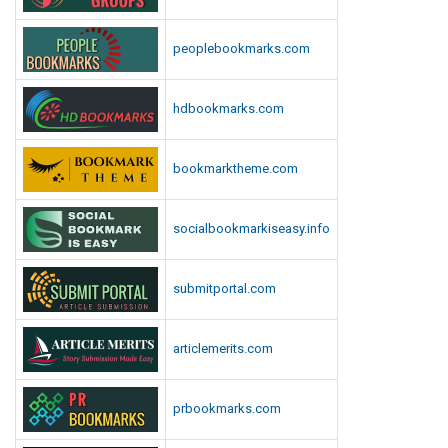
peoplebookmarks.com
hdbookmarks.com
bookmarktheme.com
socialbookmarkiseasy.info
submitportal.com
articlemerits.com
prbookmarks.com