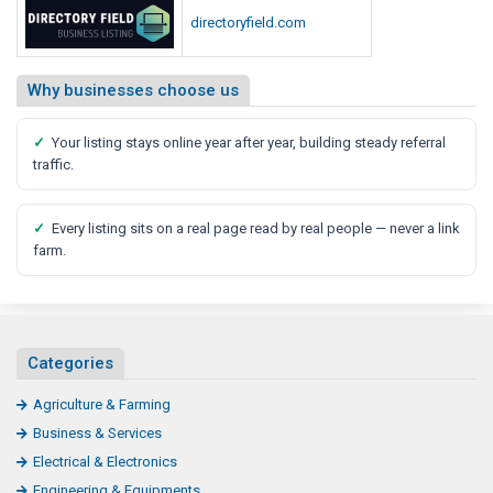
directoryfield.com
Why businesses choose us
✓
Your listing stays online year after year, building steady referral
traffic.
✓
Every listing sits on a real page read by real people — never a link
farm.
Categories
Agriculture & Farming
Business & Services
Electrical & Electronics
Engineering & Equipments