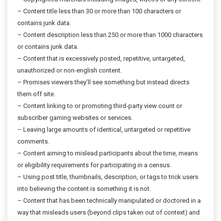
– Content title less than 30 or more than 100 characters or
contains junk data.
– Content description less than 250 or more than 1000 characters
or contains junk data.
– Content that is excessively posted, repetitive, untargeted,
unauthorized or non-english content.
– Promises viewers they’ll see something but instead directs
them off site.
– Content linking to or promoting third-party view count or
subscriber gaming websites or services.
– Leaving large amounts of identical, untargeted or repetitive
comments.
– Content aiming to mislead participants about the time, means
or eligibility requirements for participating in a census.
– Using post title, thumbnails, description, or tags to trick users
into believing the content is something it is not.
– Content that has been technically manipulated or doctored in a
way that misleads users (beyond clips taken out of context) and