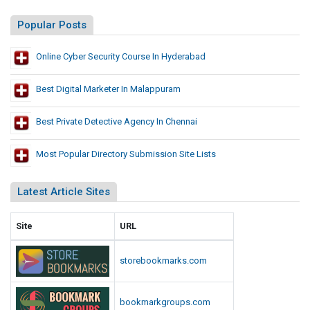
Popular Posts
Online Cyber Security Course In Hyderabad
Best Digital Marketer In Malappuram
Best Private Detective Agency In Chennai
Most Popular Directory Submission Site Lists
Latest Article Sites
Site
URL
storebookmarks.com
bookmarkgroups.com