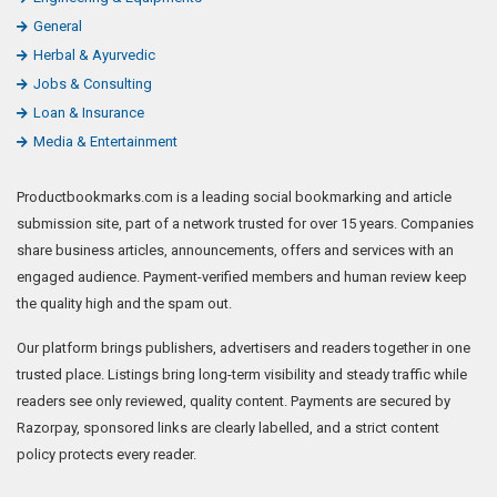
General
Herbal & Ayurvedic
Jobs & Consulting
Loan & Insurance
Media & Entertainment
Productbookmarks.com is a leading social bookmarking and article
submission site, part of a network trusted for over 15 years. Companies
share business articles, announcements, offers and services with an
engaged audience. Payment-verified members and human review keep
the quality high and the spam out.
Our platform brings publishers, advertisers and readers together in one
trusted place. Listings bring long-term visibility and steady traffic while
readers see only reviewed, quality content. Payments are secured by
Razorpay, sponsored links are clearly labelled, and a strict content
policy protects every reader.