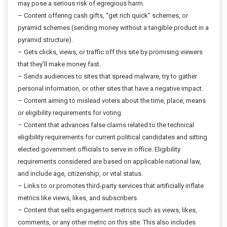
may pose a serious risk of egregious harm.
– Content offering cash gifts, “get rich quick” schemes, or
pyramid schemes (sending money without a tangible product in a
pyramid structure).
– Gets clicks, views, or traffic off this site by promising viewers
that they’ll make money fast.
– Sends audiences to sites that spread malware, try to gather
personal information, or other sites that have a negative impact.
– Content aiming to mislead voters about the time, place, means
or eligibility requirements for voting.
– Content that advances false claims related to the technical
eligibility requirements for current political candidates and sitting
elected government officials to serve in office. Eligibility
requirements considered are based on applicable national law,
and include age, citizenship, or vital status.
– Links to or promotes third-party services that artificially inflate
metrics like views, likes, and subscribers.
– Content that sells engagement metrics such as views, likes,
comments, or any other metric on this site. This also includes